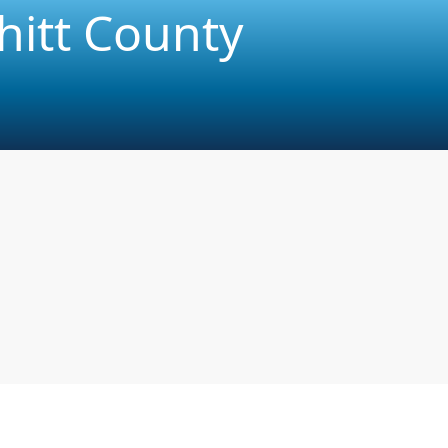
hitt County