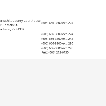
Breathitt County Courthouse
(606) 666-3800 ext. 224
1137 Main St.
Jackson, KY 41339
(606) 666-3800 ext. 224
(606) 666-3800 ext. 243
(606) 666-3800 ext. 236
(606) 666-3800 ext. 226
Fax:
(606) 272-6735