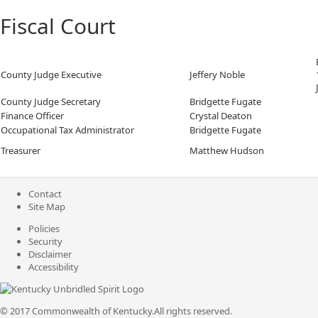
Fiscal Court
County Judge Executive
Jeffery Noble
County Judge Secretary
Bridgette Fugate
Finance Officer
Crystal Deaton
Occupational Tax Administrator
Bridgette Fugate
Treasurer
Matthew Hudson
Contact
Site Map
Policies
Security
Disclaimer
Accessibility
© 2017 Commonwealth of Kentucky.
All rights reserved.