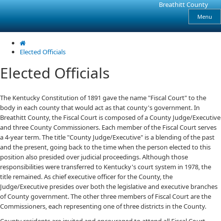
Skip
Skip
Ky.
Breathitt County
gov
to
to
Menu
An Official Website of the Commonwealth of Kentucky
main
main
navigation
content
Elected Officials
Elected Officials
The Kentucky Constitution of 1891 gave the name "Fiscal Court" to the
body in each county that would act as that county's government. In
Breathitt County, the Fiscal Court is composed of a County Judge/Executive
and three County Commissioners. Each member of the Fiscal Court serves
a 4-year term. The title "County Judge/Executive" is a blending of the past
and the present, going back to the time when the person elected to this
position also presided over judicial proceedings. Although those
responsibilities were transferred to Kentucky's court system in 1978, the
title remained. As chief executive officer for the County, the
Judge/Executive presides over both the legislative and executive branches
of County government. The other three members of Fiscal Court are the
Commissioners, each representing one of three districts in the County.