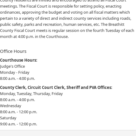
County residents are invited and encouraged to attend all Fiscal Court
meetings. The Fiscal Court is responsible for setting policy, enacting
ordinances, approving the budget and voting on all fiscal matters which
pertain to a variety of direct and indirect county services including roads,
public safety, parks and recreation, human services, etc. The Breathitt
County Fiscal Court meets is regular session on the fourth Tuesday of each
month at 4:00 p.m. in the Courthouse.
Office Hours
Courthouse Hours:
Judge's Office
Monday - Friday
8:00 a.m. - 4:00 p.m.
County Clerk, Circuit Court Clerk, Sheriff and PVA Offices:
Monday, Tuesday, Thursday, Friday
8:00 a.m. - 4:00 p.m.
Wednesday
8:00 a.m. - 12:00 p.m.
Saturday
9:00 a.m. - 12:00 p.m.